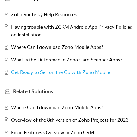
Zoho Route IQ Help Resources
Having trouble with ZCRM Android App Privacy Policies
on Installation
Where Can I download Zoho Mobile Apps?
What is the Difference in Zoho Card Scanner Apps?
Get Ready to Sell on the Go with Zoho Mobile
Related
Solutions
Where Can I download Zoho Mobile Apps?
Overview of the 8th version of Zoho Projects for 2023
Email Features Overview in Zoho CRM