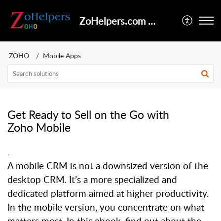
ZoHelpers.com Help Center
ZOHO
Mobile Apps
Get Ready to Sell on the Go with
Zoho Mobile
.
A mobile CRM is not a downsized version of the
desktop CRM. It’s a more specialized and
dedicated platform aimed at higher productivity.
In the mobile version, you concentrate on what