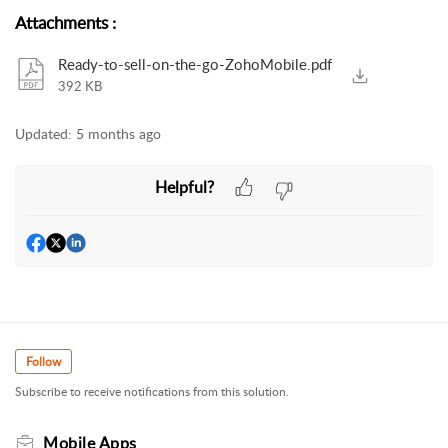
Attachments
:
Ready-to-sell-on-the-go-ZohoMobile.pdf
392 KB
Updated:
5 months ago
Helpful?
Follow
Subscribe to receive notifications from this solution.
Mobile Apps