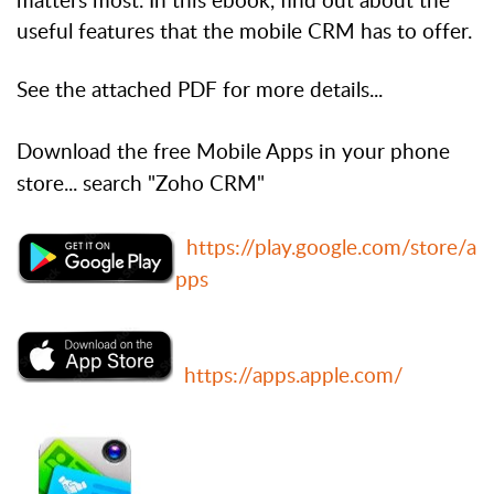
matters most. In this ebook, find out about the
useful features that the mobile CRM has to offer.
See the attached PDF for more details...
Download the free Mobile Apps in your phone
store... search "Zoho CRM"
https://play.google.com/store/a
pps
https://apps.apple.com/