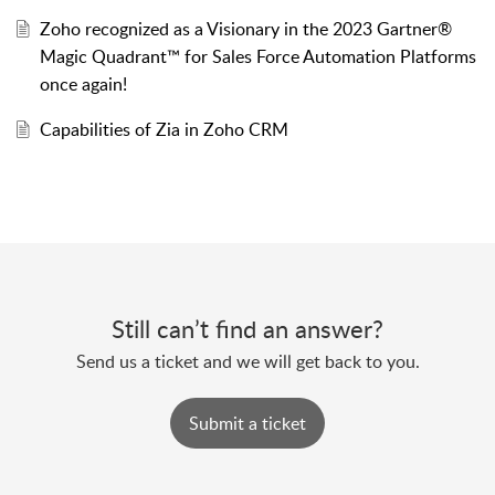
Zoho recognized as a Visionary in the 2023 Gartner®
Magic Quadrant™ for Sales Force Automation Platforms
once again!
Capabilities of Zia in Zoho CRM
Still can’t find an answer?
Send us a ticket and we will get back to you.
Submit a ticket