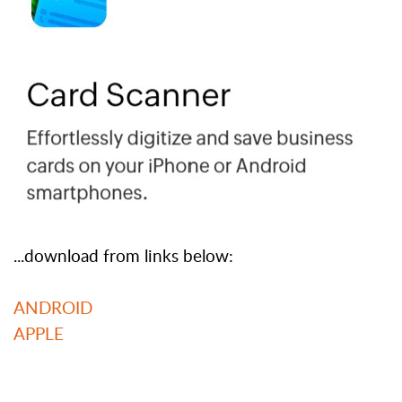
...download from links below:
ANDROID
APPLE