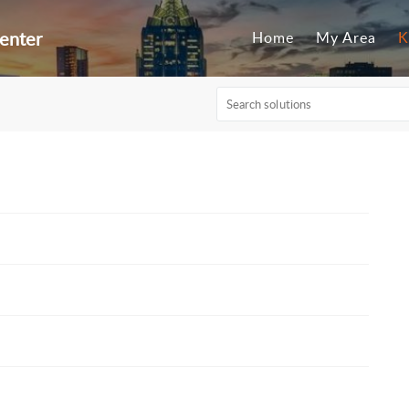
enter
Home
My Area
K