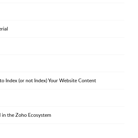
rial
o Index (or not Index) Your Website Content
I in the Zoho Ecosystem