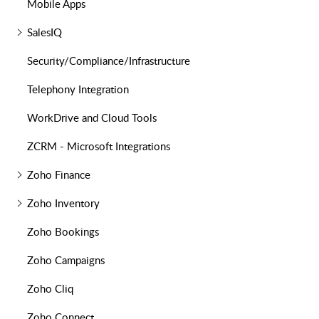
Mobile Apps
SalesIQ
Security/Compliance/Infrastructure
Telephony Integration
WorkDrive and Cloud Tools
ZCRM - Microsoft Integrations
Zoho Finance
Zoho Inventory
Zoho Bookings
Zoho Campaigns
Zoho Cliq
Zoho Connect