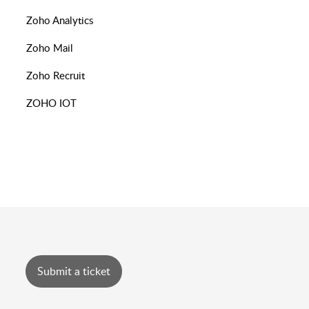
Zoho Analytics
Zoho Mail
Zoho Recruit
ZOHO IOT
Submit a ticket