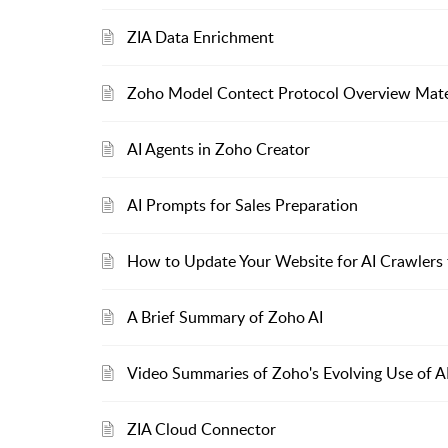
ZIA Data Enrichment
Zoho Model Contect Protocol Overview Mate
AI Agents in Zoho Creator
AI Prompts for Sales Preparation
How to Update Your Website for AI Crawlers t
A Brief Summary of Zoho AI
Video Summaries of Zoho's Evolving Use of A
ZIA Cloud Connector