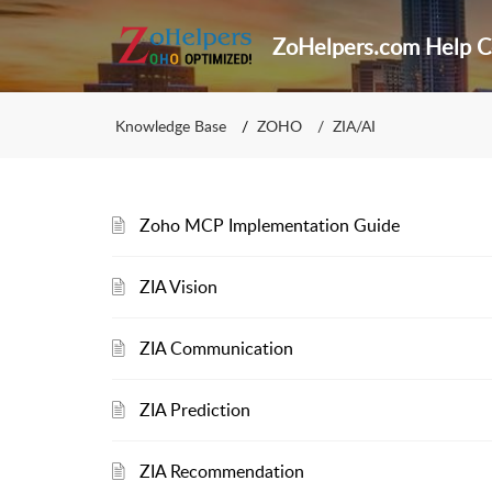
ZoHelpers.com Help C
Knowledge Base
ZOHO
ZIA/AI
Zoho MCP Implementation Guide
ZIA Vision
ZIA Communication
ZIA Prediction
ZIA Recommendation