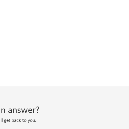
d an answer?
ll get back to you.