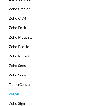
Zoho Creator
Zoho CRM
Zoho Desk
Zoho Motivator
Zoho People
Zoho Projects
Zoho Sites
Zoho Social
TrainerCentral
ZIA/AI
Zoho Sign