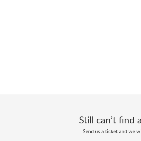
Still can’t fin
Send us a ticket and we wi