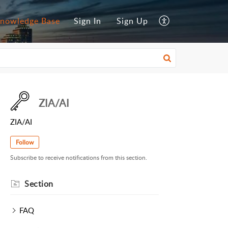
nowledge Base
Sign In
Sign Up
ZIA/AI
ZIA/AI
Follow
Subscribe to receive notifications from this section.
Section
FAQ