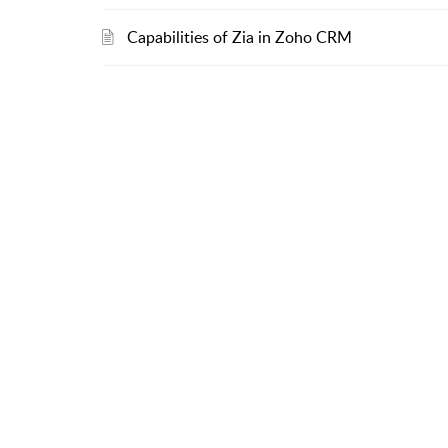
Capabilities of Zia in Zoho CRM