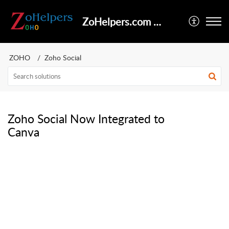
ZoHelpers.com Help Center
ZOHO
Zoho Social
Zoho Social Now Integrated to
Canva