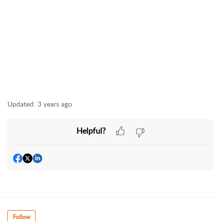
Updated:
3 years ago
Helpful?
Follow