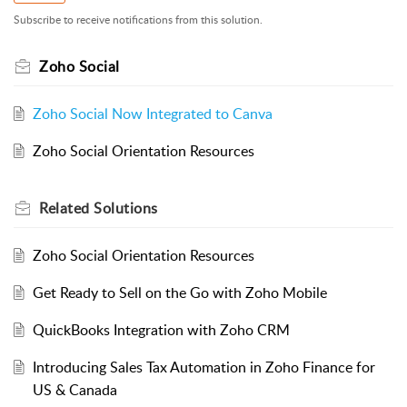
Subscribe to receive notifications from this solution.
Zoho Social
Zoho Social Now Integrated to Canva
Zoho Social Orientation Resources
Related
Solutions
Zoho Social Orientation Resources
Get Ready to Sell on the Go with Zoho Mobile
QuickBooks Integration with Zoho CRM
Introducing Sales Tax Automation in Zoho Finance for
US & Canada